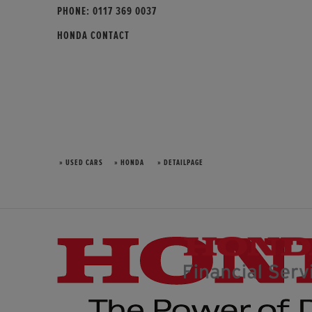
PHONE:
0117 369 0037
HONDA CONTACT
» USED CARS
» HONDA
» DETAILPAGE