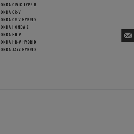
ONDA CIVIC TYPE R
HONDA CR-V
HONDA CR-V HYBRID
HONDA HONDA E
HONDA HR-V
HONDA HR-V HYBRID
HONDA JAZZ HYBRID