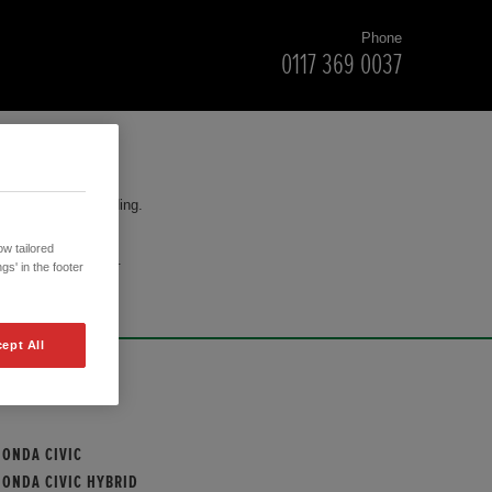
Phone
0117 369 0037
for your understanding.
w tailored
cision to purchase.
gs' in the footer
ept All
OUR MODELS
HONDA CIVIC
HONDA CIVIC HYBRID