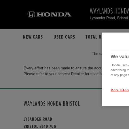
WAYLANDS HONDA
Lysander Road, Bristo
NEW CARS
USED CARS
TOTAL USED CAR STO
The car you are search
We valu
Honda uses co
Every effort has been made to ensure the accuracy of the info
advertising t
Please refer to your nearest Retailer for specific terms and con
of any page o
More Infor
WAYLANDS HONDA BRISTOL
LYSANDER ROAD
BRISTOL BS10 7UG