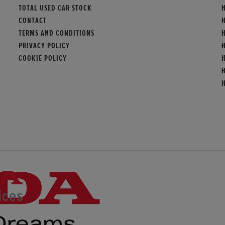
TOTAL USED CAR STOCK
H
CONTACT
TERMS AND CONDITIONS
PRIVACY POLICY
COOKIE POLICY