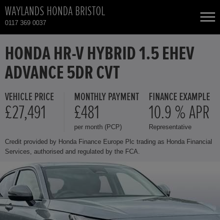
WAYLANDS HONDA BRISTOL
0117 369 0037
NEW CARS
HONDA HR-V HYBRID 1.5 EHEV
ADVANCE 5DR CVT
USED CARS
VEHICLE PRICE
MONTHLY PAYMENT
FINANCE EXAMPLE
HONDA CIVIC
TOTAL USED CAR STOCK
£27,491
£481
10.9 % APR
per month (PCP)
Representative
CONTACT
HONDA CIVIC HYBRID
Credit provided by Honda Finance Europe Plc trading as Honda Financial
Services, authorised and regulated by the FCA.
HONDA CIVIC TYPE R
HONDA CR-V
HONDA CR-V HYBRID