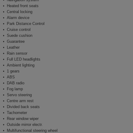
Heated front seats
Central locking
Alarm device
Park Distance Control
Cruise control
Suede cushion
Guarantee
Leather
Rain sensor
Full LED headlights
Ambient lighting
1 gears
ABS
DAB radio
Fog lamp
Servo steering
Centre arm rest
Divided back seats
Tachometer
Rear window wiper
Outside mirror electr.
Multifunctional steering wheel