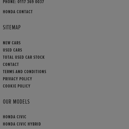
PHONE:
0117 369 0037
HONDA CONTACT
SITEMAP
NEW CARS
USED CARS
TOTAL USED CAR STOCK
CONTACT
TERMS AND CONDITIONS
PRIVACY POLICY
COOKIE POLICY
OUR MODELS
HONDA CIVIC
HONDA CIVIC HYBRID