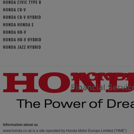
HONDA CIVIC TYPE R
HONDA CR-V
HONDA CR-V HYBRID
HONDA HONDA E
HONDA HR-V
HONDA HR-V HYBRID
HONDA JAZZ HYBRID
Information about us
www.honda.co.uk is a site operated by Honda Motor Europe Limited (“HME”)