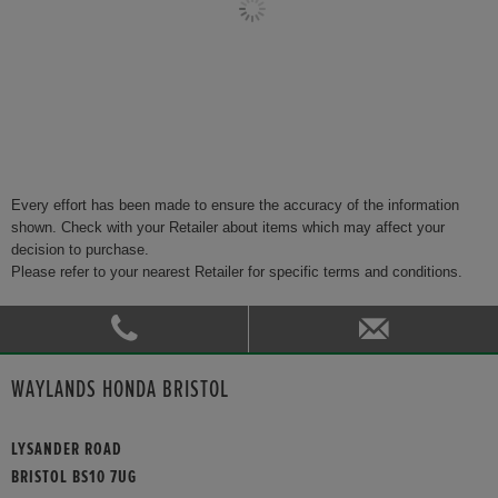
Every effort has been made to ensure the accuracy of the information
shown. Check with your Retailer about items which may affect your
decision to purchase.
Please refer to your nearest Retailer for specific terms and conditions.
WAYLANDS HONDA BRISTOL
LYSANDER ROAD
BRISTOL BS10 7UG