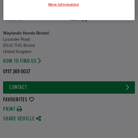
More Information
CO2 Emission (WLTP)
122 g/km
Combined
52.3 mpg
Waylands Honda Bristol
Lysander Road
BS10 7UG Bristol
United Kingdom
HOW TO FIND US
0117 369 0037
CONTACT
FAVOURITES
PRINT
SHARE VEHICLE