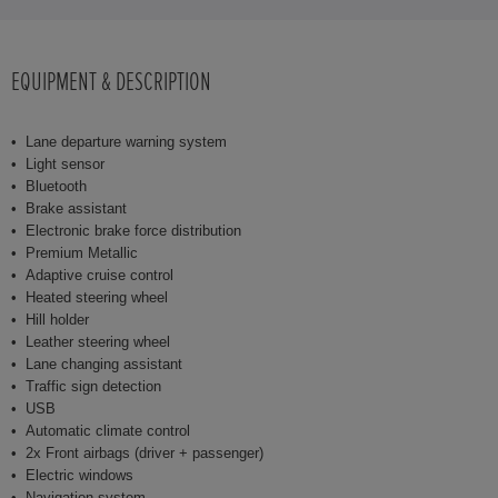
EQUIPMENT & DESCRIPTION
Lane departure warning system
Light sensor
Bluetooth
Brake assistant
Electronic brake force distribution
Premium Metallic
Adaptive cruise control
Heated steering wheel
Hill holder
Leather steering wheel
Lane changing assistant
Traffic sign detection
USB
Automatic climate control
2x Front airbags (driver + passenger)
Electric windows
Navigation system