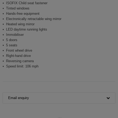
ISOFIX Child seat fastener
Tinted windows
Hands-free equipment
Electronically retractable wing mirror
Heated wing mirror
LED daytime running lights
Immobiliser
5 doors
5 seats
Front wheel drive
Right-hand drive
Reversing camera
Speed limit: 106 mph
Email enquiry