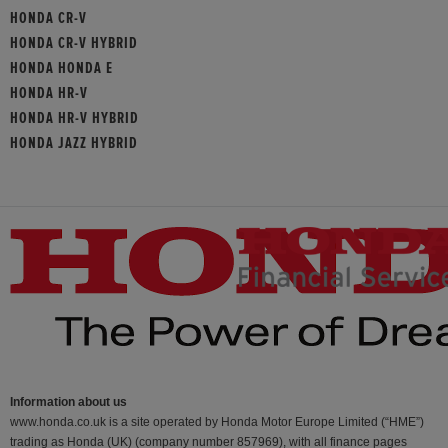
HONDA CR-V
HONDA CR-V HYBRID
HONDA HONDA E
HONDA HR-V
HONDA HR-V HYBRID
HONDA JAZZ HYBRID
Information about us
www.honda.co.uk is a site operated by Honda Motor Europe Limited (“HME”)
trading as Honda (UK) (company number 857969), with all finance pages