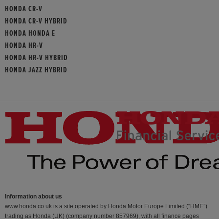
HONDA CR-V
HONDA CR-V HYBRID
HONDA HONDA E
HONDA HR-V
HONDA HR-V HYBRID
HONDA JAZZ HYBRID
Information about us
www.honda.co.uk is a site operated by Honda Motor Europe Limited (“HME”)
trading as Honda (UK) (company number 857969), with all finance pages